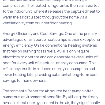
compressor. The heated refrigerant is then transported
to the indoor unit, where it releases the captured heat to
warm the air circulated throughout the home via a
ventilation system or underfloor heating.
Energy Efficiency and Cost Savings: One of the primary
advantages of air source heat pumps is their exceptional
energy efficiency. Unlike conventional heating systems
that rely on burning fossil fuels, ASHPs only require
electricity to operate and can generate several units of
heat for every unit of electrical energy consumed. This
efficiency results in reduced energy consumption and
lower heating bills, providing substantial long-term cost
savings for homeowners.
Environmental Benefits: Air source heat pumps offer
numerous environmental benefits. By utilizing the freely
available heat energy present in the air, they significantly