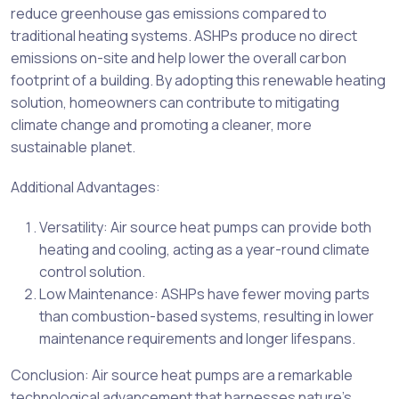
reduce greenhouse gas emissions compared to
traditional heating systems. ASHPs produce no direct
emissions on-site and help lower the overall carbon
footprint of a building. By adopting this renewable heating
solution, homeowners can contribute to mitigating
climate change and promoting a cleaner, more
sustainable planet.
Additional Advantages:
Versatility: Air source heat pumps can provide both
heating and cooling, acting as a year-round climate
control solution.
Low Maintenance: ASHPs have fewer moving parts
than combustion-based systems, resulting in lower
maintenance requirements and longer lifespans.
Conclusion: Air source heat pumps are a remarkable
technological advancement that harnesses nature’s