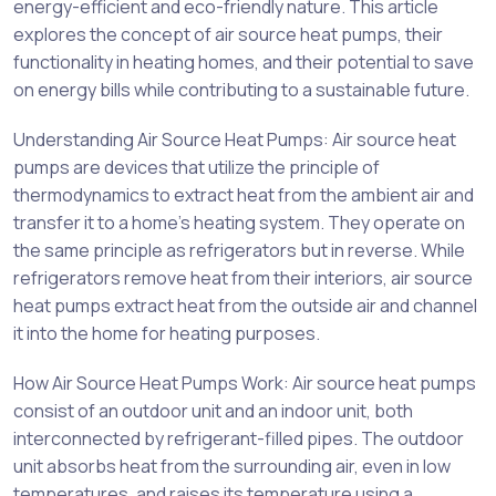
energy-efficient and eco-friendly nature. This article
explores the concept of air source heat pumps, their
functionality in heating homes, and their potential to save
on energy bills while contributing to a sustainable future.
Understanding Air Source Heat Pumps: Air source heat
pumps are devices that utilize the principle of
thermodynamics to extract heat from the ambient air and
transfer it to a home’s heating system. They operate on
the same principle as refrigerators but in reverse. While
refrigerators remove heat from their interiors, air source
heat pumps extract heat from the outside air and channel
it into the home for heating purposes.
How Air Source Heat Pumps Work: Air source heat pumps
consist of an outdoor unit and an indoor unit, both
interconnected by refrigerant-filled pipes. The outdoor
unit absorbs heat from the surrounding air, even in low
temperatures, and raises its temperature using a