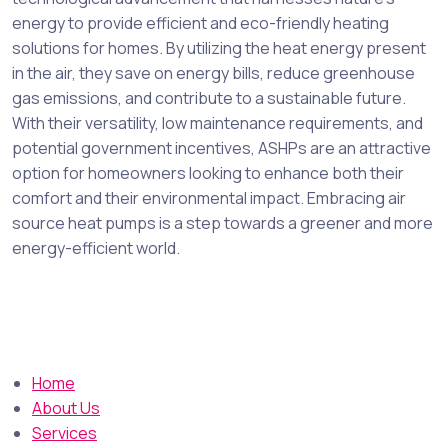
energy to provide efficient and eco-friendly heating
solutions for homes. By utilizing the heat energy present
in the air, they save on energy bills, reduce greenhouse
gas emissions, and contribute to a sustainable future.
With their versatility, low maintenance requirements, and
potential government incentives, ASHPs are an attractive
option for homeowners looking to enhance both their
comfort and their environmental impact. Embracing air
source heat pumps is a step towards a greener and more
energy-efficient world.
Home
About Us
Services