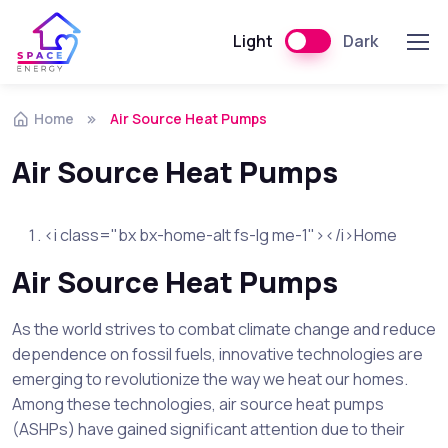
Light
Dark
Skip to navigation
Skip to content
Home
Air Source Heat Pumps
Air Source Heat Pumps
<i class="bx bx-home-alt fs-lg me-1"></i>Home
Air Source Heat Pumps
As the world strives to combat climate change and reduce
dependence on fossil fuels, innovative technologies are
emerging to revolutionize the way we heat our homes.
Among these technologies, air source heat pumps
(ASHPs) have gained significant attention due to their