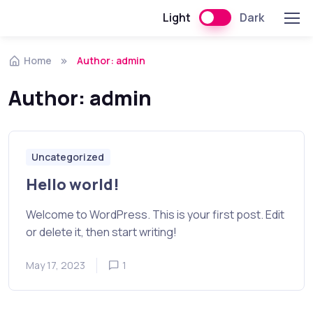
Light
Dark
Skip to navigation
Skip to content
Home
Author: admin
Author:
admin
Uncategorized
Hello world!
Welcome to WordPress. This is your first post. Edit
or delete it, then start writing!
May 17, 2023
1