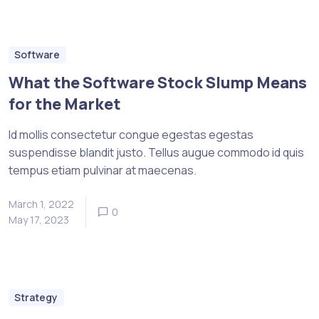
Software
What the Software Stock Slump Means
for the Market
Id mollis consectetur congue egestas egestas
suspendisse blandit justo. Tellus augue commodo id quis
tempus etiam pulvinar at maecenas.
March 1, 2022
0
May 17, 2023
Strategy