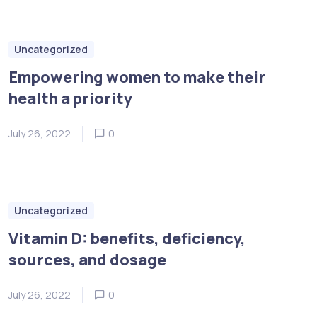
Uncategorized
Empowering women to make their
health a priority
July 26, 2022
0
Uncategorized
Vitamin D: benefits, deficiency,
sources, and dosage
July 26, 2022
0