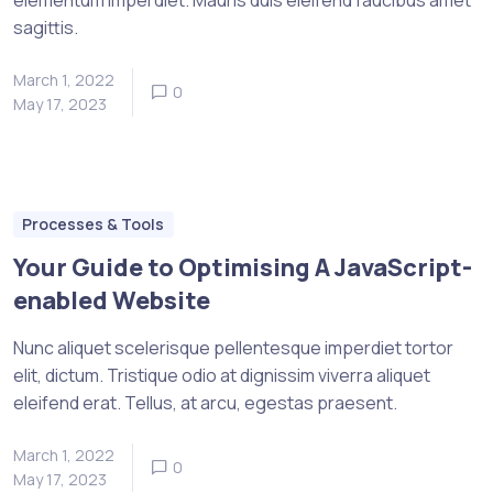
sagittis.
March 1, 2022
0
May 17, 2023
Processes & Tools
Your Guide to Optimising A JavaScript-
enabled Website
Nunc aliquet scelerisque pellentesque imperdiet tortor
elit, dictum. Tristique odio at dignissim viverra aliquet
eleifend erat. Tellus, at arcu, egestas praesent.
March 1, 2022
0
May 17, 2023