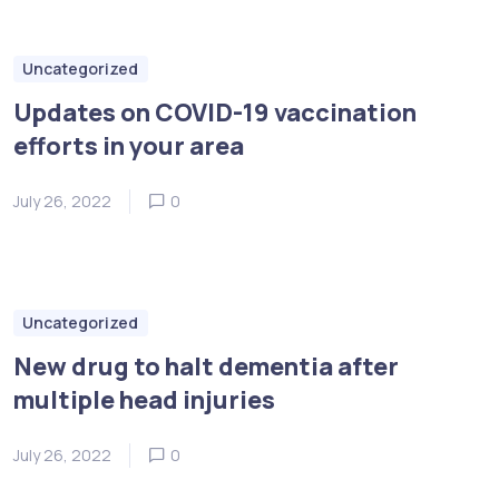
Uncategorized
Updates on COVID-19 vaccination
efforts in your area
July 26, 2022
0
Uncategorized
New drug to halt dementia after
multiple head injuries
July 26, 2022
0