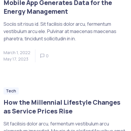
Mobile App Generates Data for the
Energy Management
Sociis sit risus id. Sit facilisis dolor arcu, fermentum
vestibulum arcu ele. Pulvinar at maecenas maecenas
pharetra, tincidunt sollicitudin in in.
March 1, 2022
0
May 17, 2023
Tech
How the Millennial Lifestyle Changes
as Service Prices Rise
Sit facilisis dolor arcu, fermentum vestibulum arcu
elementum imperdiet. Mauris duis eleifend faucibus amet