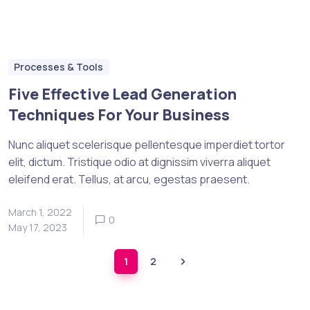
Processes & Tools
Five Effective Lead Generation
Techniques For Your Business
Nunc aliquet scelerisque pellentesque imperdiet tortor
elit, dictum. Tristique odio at dignissim viverra aliquet
eleifend erat. Tellus, at arcu, egestas praesent.
March 1, 2022
0
May 17, 2023
1
2