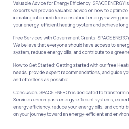
Valuable Advice for Energy Efficiency: SPACE ENERGY 
experts will provide valuable advice on how to optimi
in making informed decisions about energy-saving prac
your energy-efficient heating system and achieve long-
Free Services with Government Grants: SPACE ENERGY i
We believe that everyone should have access to energy-
system, reduce energy bills, and contribute to a greene
How to Get Started: Getting started with our free Heat
needs, provide expert recommendations, and guide you t
and effortless as possible.
Conclusion: SPACE ENERGY is dedicated to transforming
Services encompass energy-efficient systems, expert ch
energy efficiency, reduce your energy bills, and contr
on your journey toward an energy-efficient and enviro