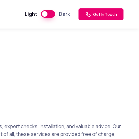
Light
Dark
Get In Touch
expert checks, installation, and valuable advice. Our
 of all, these services are provided free of charge,