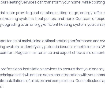
our Heating Services can transform your home, while costing
izes in providing and installing cutting-edge, energy-effici
entral heating systems, heat pumps, and more. Our team of expe
upgrading to an energy-efficient heating system, you can si
ortance of maintaining optimal heating performance and syst
 system to identify any potential issues or inefficiencies. W
omfort. Regular maintenance and expert checks are essential
professional installation services to ensure that your energy
on techniques and will ensure seamless integration with your ho
le installations of all sizes and complexities. Our meticulo
s.