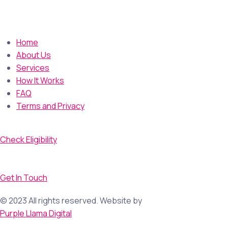
Home
About Us
Services
How It Works
FAQ
Terms and Privacy
Check Eligibility
Get In Touch
© 2023 All rights reserved. Website by
Purple Llama Digital