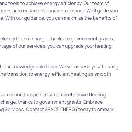
d tools to achieve energy efficiency. Our team of
tion, and reduce environmental impact. We’ll guide you
e. With our guidance, you can maximize the benefits of
letely free of charge, thanks to government grants.
antage of our services, you can upgrade your heating
ith our knowledgeable team. We will assess your heating
he transition to energy-efficient heating as smooth
your carbon footprint. Our comprehensive Heating
of charge, thanks to government grants. Embrace
ating Services. Contact SPACE ENERGY today to embark