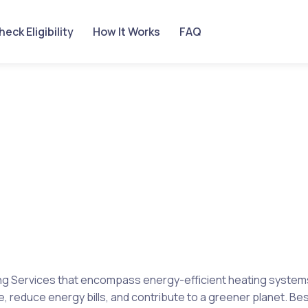
eck Eligibility
How It Works
FAQ
g Services that encompass energy-efficient heating systems, 
, reduce energy bills, and contribute to a greener planet. Best