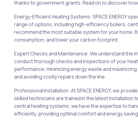
thanks to government grants. Read on to discover how 
Energy-Efficient Heating Systems: SPACE ENERGY special
range of options, including high-efficiency boilers, c
recommend the most suitable system for your home. By 
consumption, and lower your carbon footprint.
Expert Checks and Maintenance: We understand the imp
conduct thorough checks and inspections of your heating
performance, minimizing energy waste and maximizing c
and avoiding costly repairs down the line.
Professional Installation: At SPACE ENERGY, we provide 
skilled technicians are trained in the latest installati
central heating systems, we have the expertise to hand
efficiently, providing optimal comfort and energy saving