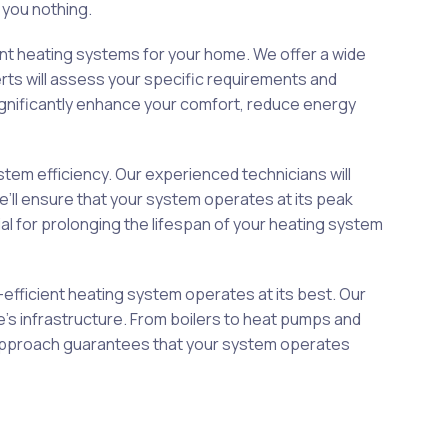
 you nothing.
ent heating systems for your home. We offer a wide
rts will assess your specific requirements and
gnificantly enhance your comfort, reduce energy
em efficiency. Our experienced technicians will
e’ll ensure that your system operates at its peak
 for prolonging the lifespan of your heating system
-efficient heating system operates at its best. Our
me’s infrastructure. From boilers to heat pumps and
us approach guarantees that your system operates