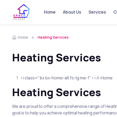
Home
About Us
Services
Ch
Skip to navigation
Skip to content
Home
Heating Services
Heating Services
<i class="bx bx-home-alt fs-lg me-1"></i>Home
Heating Services
We are proud to offer a comprehensive range of Heatin
goal is to help you achieve optimal heating performance