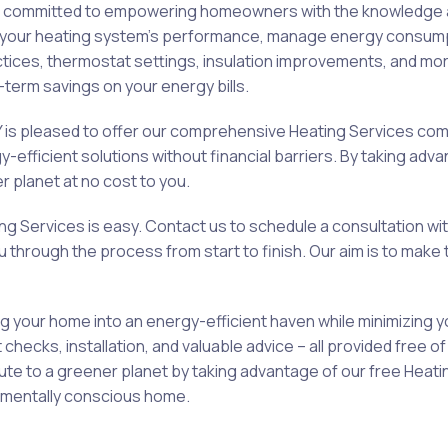
is committed to empowering homeowners with the knowledge an
ze your heating system’s performance, manage energy consump
tices, thermostat settings, insulation improvements, and mor
term savings on your energy bills.
s pleased to offer our comprehensive Heating Services comp
efficient solutions without financial barriers. By taking adv
r planet at no cost to you.
ing Services is easy. Contact us to schedule a consultation w
hrough the process from start to finish. Our aim is to make t
 your home into an energy-efficient haven while minimizing 
ecks, installation, and valuable advice – all provided free 
ibute to a greener planet by taking advantage of our free He
nmentally conscious home.